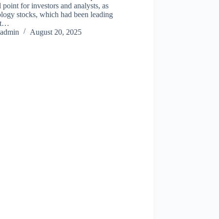
l point for investors and analysts, as
ology stocks, which had been leading
et…
admin
August 20, 2025