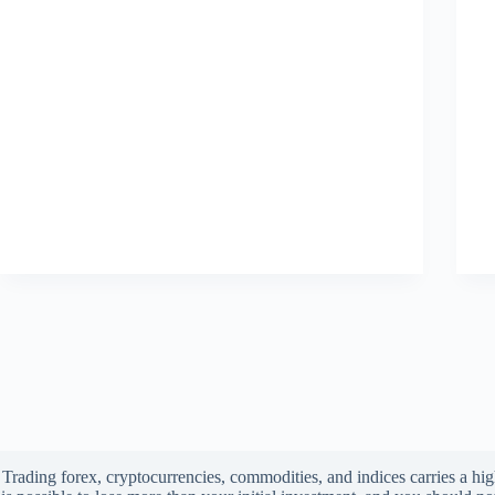
Trading forex, cryptocurrencies, commodities, and indices carries a high