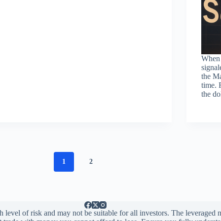
When 
signal
the Ma
time. 
the d
1
2
 level of risk and may not be suitable for all investors. The leveraged n