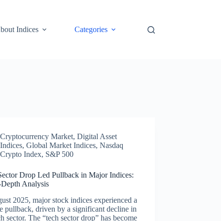
bout Indices
Categories
Cryptocurrency Market
,
Digital Asset
Indices
,
Global Market Indices
,
Nasdaq
Crypto Index
,
S&P 500
Sector Drop Led Pullback in Major Indices:
-Depth Analysis
ust 2025, major stock indices experienced a
e pullback, driven by a significant decline in
ch sector. The “tech sector drop” has become