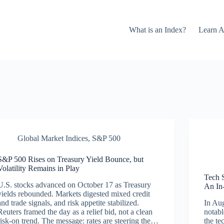
What is an Index?
Learn A
Global Market Indices
,
S&P 500
S&P 500 Rises on Treasury Yield Bounce, but
Volatility Remains in Play
Tech 
U.S. stocks advanced on October 17 as Treasury
An In
yields rebounded. Markets digested mixed credit
and trade signals, and risk appetite stabilized.
In Aug
Reuters framed the day as a relief bid, not a clean
notabl
risk-on trend. The message: rates are steering the…
the te