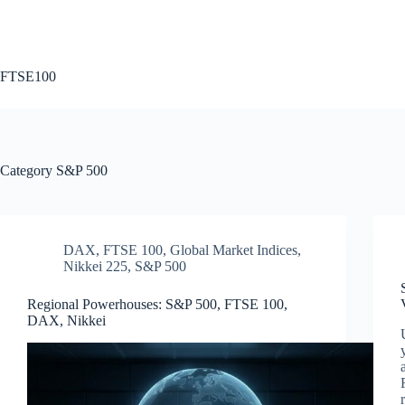
Skip
to
content
FTSE100
Category
S&P 500
DAX
,
FTSE 100
,
Global Market Indices
,
Nikkei 225
,
S&P 500
Regional Powerhouses: S&P 500, FTSE 100,
DAX, Nikkei