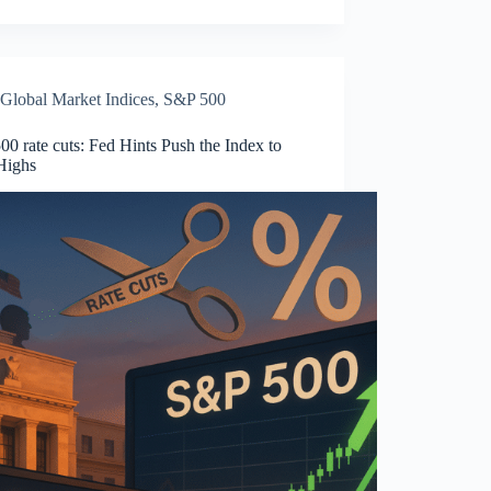
Global Market Indices
,
S&P 500
0 rate cuts: Fed Hints Push the Index to
Highs