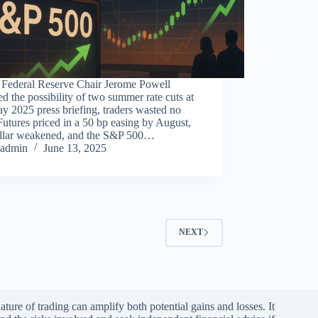
Federal Reserve Chair Jerome Powell
ed the possibility of two summer rate cuts at
y 2025 press briefing, traders wasted no
Futures priced in a 50 bp easing by August,
ollar weakened, and the S&P 500…
admin
June 13, 2025
NEXT
ature of trading can amplify both potential gains and losses. It