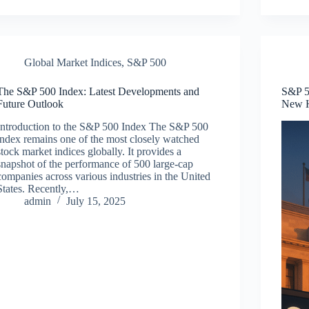
Global Market Indices
,
S&P 500
The S&P 500 Index: Latest Developments and
S&P 50
Future Outlook
New 
Introduction to the S&P 500 Index The S&P 500
index remains one of the most closely watched
stock market indices globally. It provides a
snapshot of the performance of 500 large-cap
companies across various industries in the United
States. Recently,…
admin
July 15, 2025