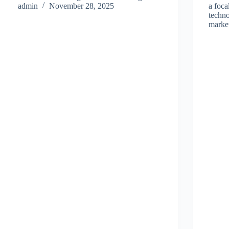
admin
November 28, 2025
a foca
techn
mark