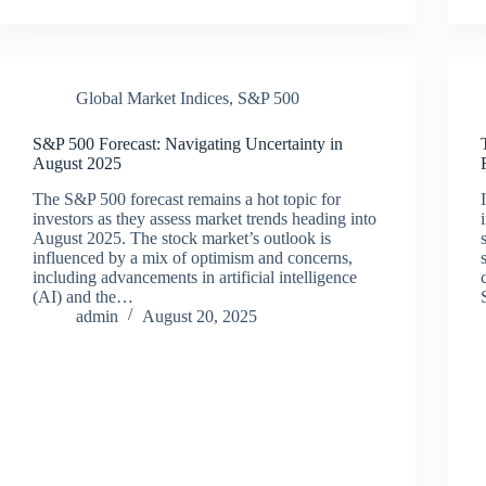
Global Market Indices
,
S&P 500
S&P 500 Forecast: Navigating Uncertainty in
August 2025
The S&P 500 forecast remains a hot topic for
investors as they assess market trends heading into
August 2025. The stock market’s outlook is
influenced by a mix of optimism and concerns,
including advancements in artificial intelligence
(AI) and the…
admin
August 20, 2025