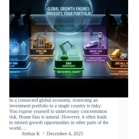
In a connected global economy, restricting an
investment portfolio to a single country is risky.
You expose yourself to unnecessary concentration
risk. Home bias is natural. However, it often leads
to missed growth opportunities in other parts of the
world.…
Joshua K
December 4, 2025