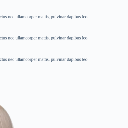
luctus nec ullamcorper mattis, pulvinar dapibus leo.
luctus nec ullamcorper mattis, pulvinar dapibus leo.
luctus nec ullamcorper mattis, pulvinar dapibus leo.