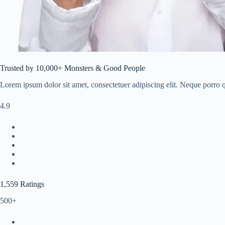
Trusted by 10,000+ Monsters & Good People
Lorem ipsum dolor sit amet, consectetuer adipiscing elit. Neque porro qu
4.9
1,559 Ratings
500+