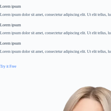
Lorem ipsum
Lorem ipsum dolor sit amet, consectetur adipiscing elit. Ut elit tellus, 
Lorem ipsum
Lorem ipsum dolor sit amet, consectetur adipiscing elit. Ut elit tellus, 
Lorem ipsum
Lorem ipsum dolor sit amet, consectetur adipiscing elit. Ut elit tellus, 
Try it Free