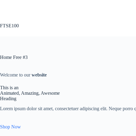
Skip
to
content
FTSE100
Home Free #3
Welcome to our
website
This is an
Animated, Amazing, Awesome
Heading
Lorem ipsum dolor sit amet, consectetuer adipiscing elit. Neque porro qu
Shop Now