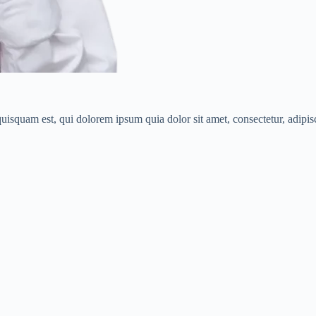
isquam est, qui dolorem ipsum quia dolor sit amet, consectetur, adipisci