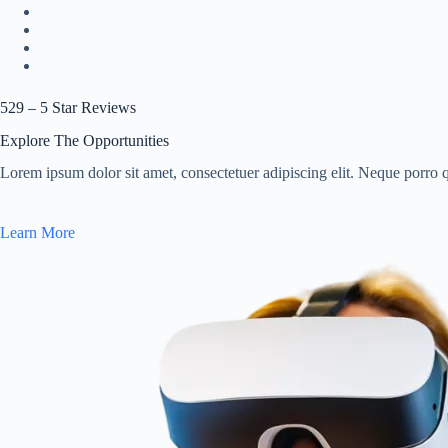
529 – 5 Star Reviews
Explore The Opportunities
Lorem ipsum dolor sit amet, consectetuer adipiscing elit. Neque porro 
Learn More