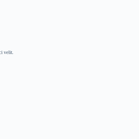
 velit.