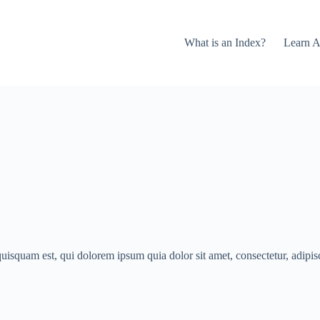
What is an Index?
Learn A
isquam est, qui dolorem ipsum quia dolor sit amet, consectetur, adipisci