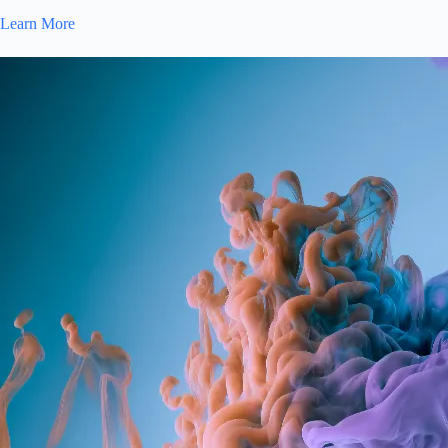
Learn More