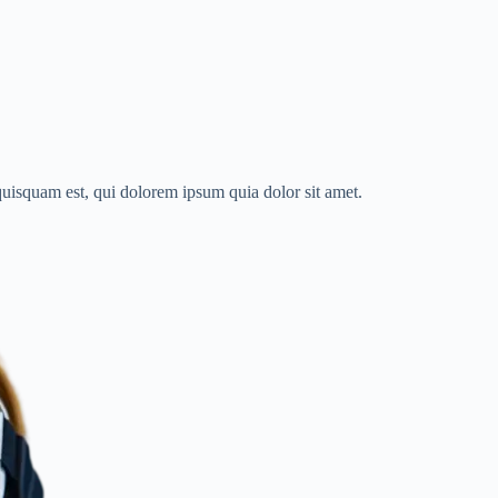
quisquam est, qui dolorem ipsum quia dolor sit amet.