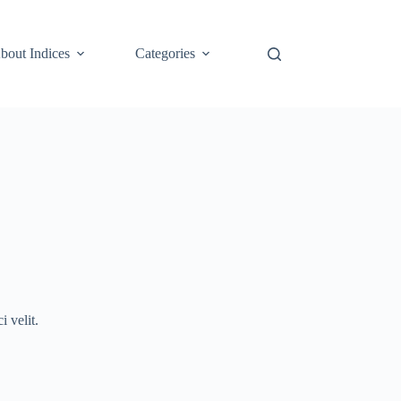
bout Indices
Categories
 velit.