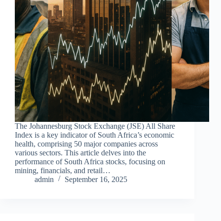
The Johannesburg Stock Exchange (JSE) All Share
Index is a key indicator of South Africa’s economic
health, comprising 50 major companies across
various sectors. This article delves into the
performance of South Africa stocks, focusing on
mining, financials, and retail…
admin
September 16, 2025