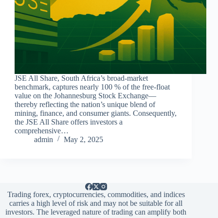
JSE All Share, South Africa’s broad-market
benchmark, captures nearly 100 % of the free-float
value on the Johannesburg Stock Exchange—
thereby reflecting the nation’s unique blend of
mining, finance, and consumer giants. Consequently,
the JSE All Share offers investors a
comprehensive…
admin
May 2, 2025
Trading forex, cryptocurrencies, commodities, and indices
carries a high level of risk and may not be suitable for all
investors. The leveraged nature of trading can amplify both