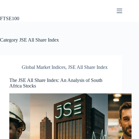
Skip
to
content
FTSE100
Category
JSE All Share Index
Global Market Indices
,
JSE All Share Index
The JSE All Share Index: An Analysis of South
Africa Stocks