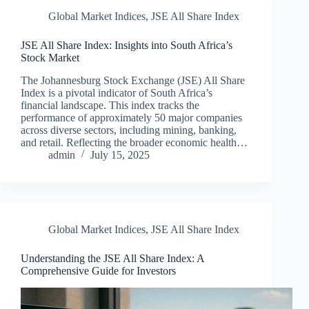
Global Market Indices
,
JSE All Share Index
JSE All Share Index: Insights into South Africa’s
Stock Market
The Johannesburg Stock Exchange (JSE) All Share
Index is a pivotal indicator of South Africa’s
financial landscape. This index tracks the
performance of approximately 50 major companies
across diverse sectors, including mining, banking,
and retail. Reflecting the broader economic health…
admin
July 15, 2025
Global Market Indices
,
JSE All Share Index
Understanding the JSE All Share Index: A
Comprehensive Guide for Investors