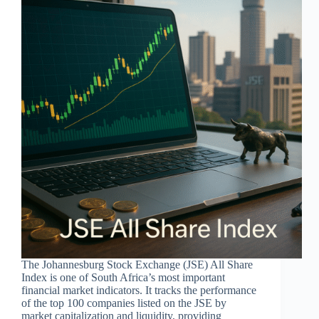
The Johannesburg Stock Exchange (JSE) All Share
Index is one of South Africa’s most important
financial market indicators. It tracks the performance
of the top 100 companies listed on the JSE by
market capitalization and liquidity, providing