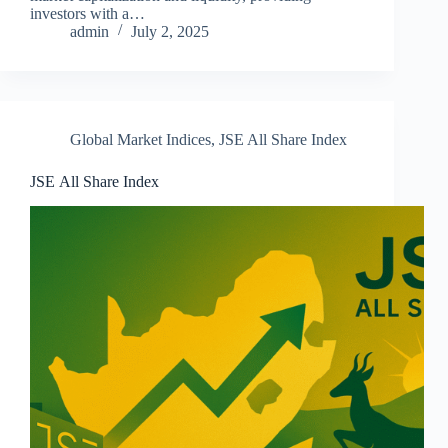
investors with a…
admin
July 2, 2025
Global Market Indices
,
JSE All Share Index
JSE All Share Index