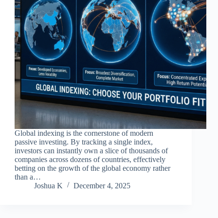
Global indexing is the cornerstone of modern
passive investing. By tracking a single index,
investors can instantly own a slice of thousands of
companies across dozens of countries, effectively
betting on the growth of the global economy rather
than a…
Joshua K
December 4, 2025