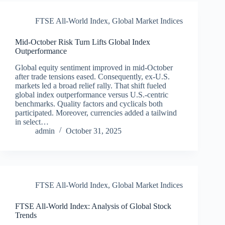
FTSE All-World Index
,
Global Market Indices
Mid-October Risk Turn Lifts Global Index
Outperformance
Global equity sentiment improved in mid‑October
after trade tensions eased. Consequently, ex‑U.S.
markets led a broad relief rally. That shift fueled
global index outperformance versus U.S.‑centric
benchmarks. Quality factors and cyclicals both
participated. Moreover, currencies added a tailwind
in select…
admin
October 31, 2025
FTSE All-World Index
,
Global Market Indices
FTSE All-World Index: Analysis of Global Stock
Trends