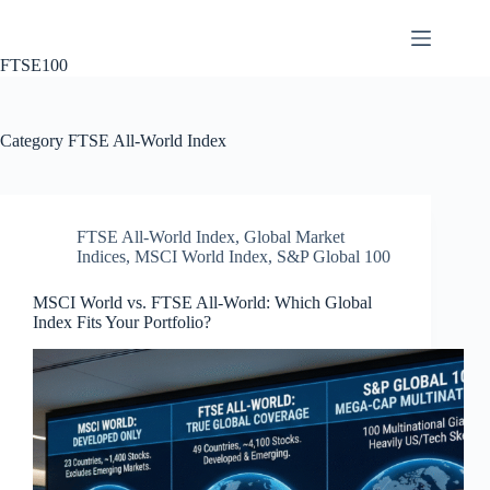
Skip
to
content
FTSE100
Category
FTSE All-World Index
FTSE All-World Index
,
Global Market
Indices
,
MSCI World Index
,
S&P Global 100
MSCI World vs. FTSE All-World: Which Global
Index Fits Your Portfolio?