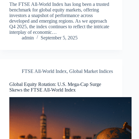
The FTSE All-World Index has long been a trusted
benchmark for global equity markets, offering
investors a snapshot of performance across
developed and emerging regions. As we approach
Q4 2025, the index continues to reflect the intricate
interplay of economic…
admin
September 5, 2025
FTSE All-World Index
,
Global Market Indices
Global Equity Rotation: U.S. Mega-Cap Surge
Skews the FTSE All-World Index