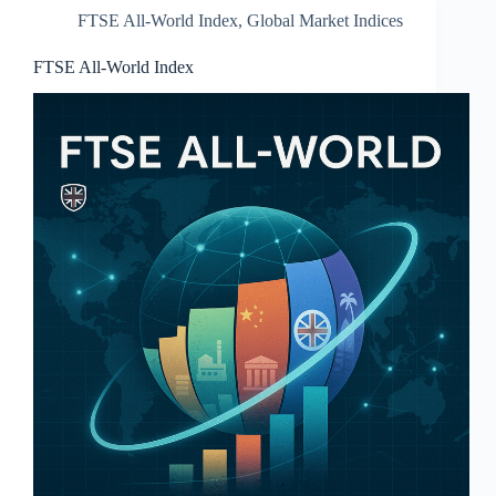
FTSE All-World Index
,
Global Market Indices
FTSE All‑World Index