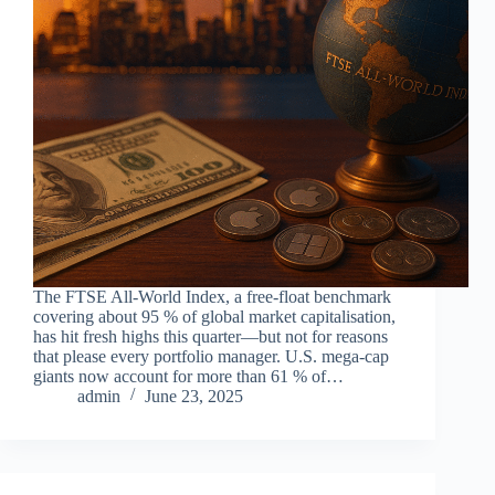
The FTSE All-World Index, a free-float benchmark
covering about 95 % of global market capitalisation,
has hit fresh highs this quarter—but not for reasons
that please every portfolio manager. U.S. mega-cap
giants now account for more than 61 % of…
admin
June 23, 2025