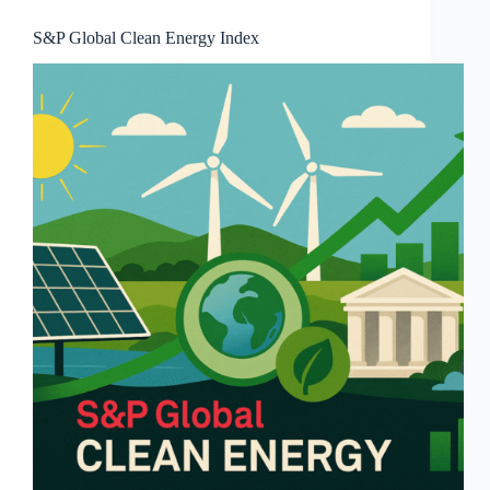
S&P Global Clean Energy Index