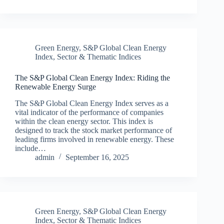
Green Energy
,
S&P Global Clean Energy
Index
,
Sector & Thematic Indices
The S&P Global Clean Energy Index: Riding the
Renewable Energy Surge
The S&P Global Clean Energy Index serves as a
vital indicator of the performance of companies
within the clean energy sector. This index is
designed to track the stock market performance of
leading firms involved in renewable energy. These
include…
admin
September 16, 2025
Green Energy
,
S&P Global Clean Energy
Index
,
Sector & Thematic Indices