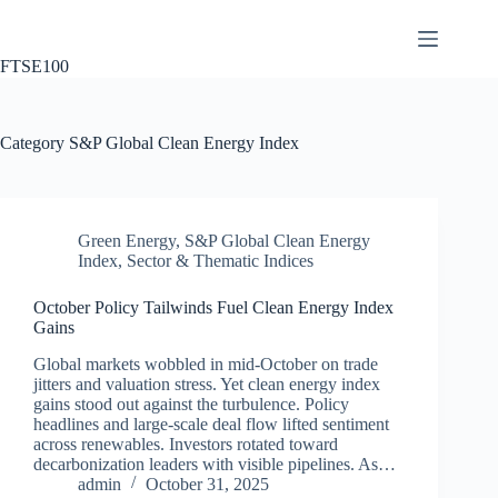
Skip
to
content
FTSE100
Category
S&P Global Clean Energy Index
Green Energy
,
S&P Global Clean Energy
Index
,
Sector & Thematic Indices
October Policy Tailwinds Fuel Clean Energy Index
Gains
Global markets wobbled in mid‑October on trade
jitters and valuation stress. Yet clean energy index
gains stood out against the turbulence. Policy
headlines and large‑scale deal flow lifted sentiment
across renewables. Investors rotated toward
decarbonization leaders with visible pipelines. As…
admin
October 31, 2025