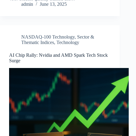
admin
June 13, 2025
NASDAQ-100 Technology
,
Sector &
Thematic Indices
,
Technology
AI Chip Rally: Nvidia and AMD Spark Tech Stock
Surge