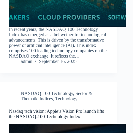
In recent years, the NASDAQ-100 Technology
Index has emerged as a bellwether for technological
advancements. This is driven by the transformative
power of artificial intelligence (AI). This index
comprises 100 leading technology companies on the
NASDAQ exchange. It reflects the…
admin
September 16, 2025
NASDAQ-100 Technology
,
Sector &
Thematic Indices
,
Technology
Nasdaq tech vision: Apple’s Vision Pro launch lifts
the NASDAQ-100 Technology Index