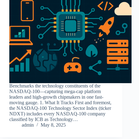
Benchmarks the technology constituents of the
NASDAQ-100—capturing mega-cap platform
leaders and high-growth chipmakers in one fast-
moving gauge. 1. What It Tracks First and foremost,
the NASDAQ-100 Technology Sector Index (ticker
NDXT) includes every NASDAQ-100 company
classified by ICB as Technology…
admin
May 8, 2025