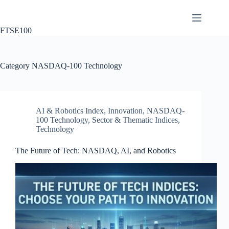
Skip
to
content
FTSE100
Category
NASDAQ-100 Technology
AI & Robotics Index
,
Innovation
,
NASDAQ-
100 Technology
,
Sector & Thematic Indices
,
Technology
The Future of Tech: NASDAQ, AI, and Robotics