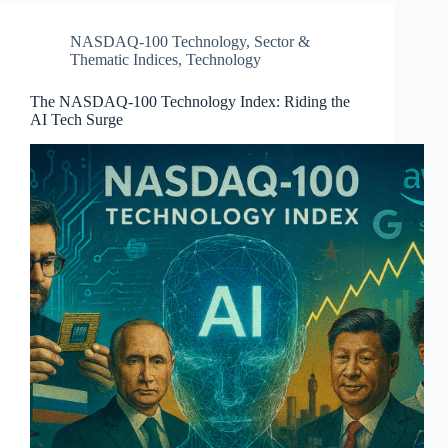
NASDAQ-100 Technology
,
Sector &
Thematic Indices
,
Technology
The NASDAQ-100 Technology Index: Riding the
AI Tech Surge