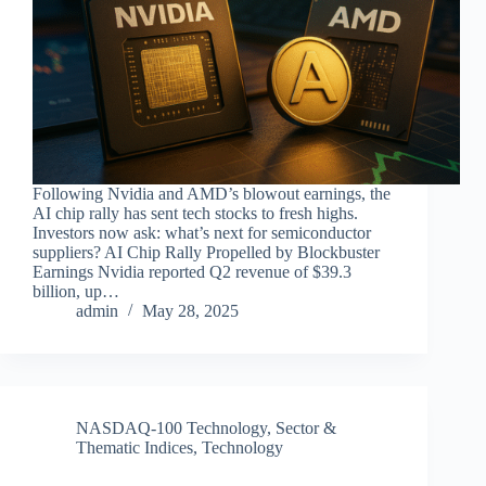
Following Nvidia and AMD’s blowout earnings, the
AI chip rally has sent tech stocks to fresh highs.
Investors now ask: what’s next for semiconductor
suppliers? AI Chip Rally Propelled by Blockbuster
Earnings Nvidia reported Q2 revenue of $39.3
billion, up…
admin
May 28, 2025
NASDAQ-100 Technology
,
Sector &
Thematic Indices
,
Technology