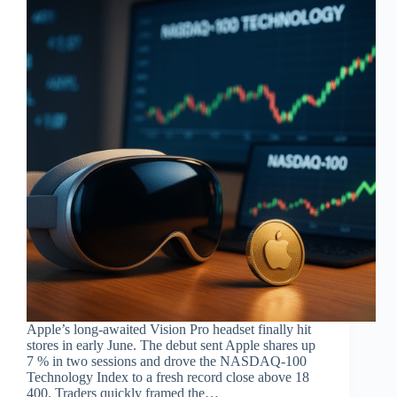
Apple’s long-awaited Vision Pro headset finally hit
stores in early June. The debut sent Apple shares up
7 % in two sessions and drove the NASDAQ-100
Technology Index to a fresh record close above 18
400. Traders quickly framed the…