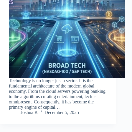
Technology is no longer just a sector. It is the
fundamental architecture of the modern global
economy. From the cloud servers powering banking
to the algorithms curating entertainment, tech is
omnipresent. Consequently, it has become the
primary engine of capital…
Joshua K
December 5, 2025