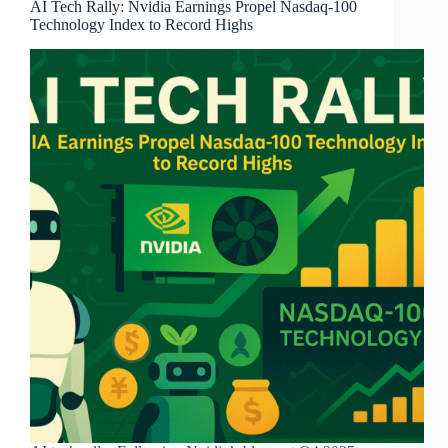
AI Tech Rally: Nvidia Earnings Propel Nasdaq-100
Technology Index to Record Highs