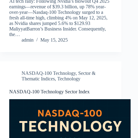
AI tech rally: Following Nvidia’s blowout Q4 2025
earnings—revenue of $39.3 billion, up 78% year-
over-year—Nasdaq-100 Technology surged to a
fresh all-time high, climbing 4% on May 12, 2025,
as Nvidia shares jumped 5.6% to $129.93
MaliyyatBarron’s Business Insider. Consequently,
the…
admin
May 15, 2025
NASDAQ-100 Technology
,
Sector &
Thematic Indices
,
Technology
NASDAQ-100 Technology Sector Index