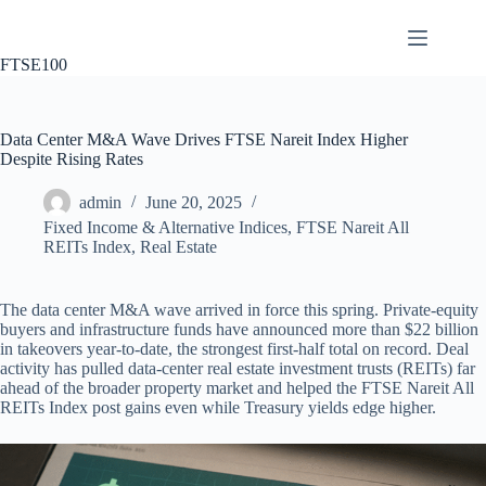
Skip
to
content
FTSE100
Data Center M&A Wave Drives FTSE Nareit Index Higher
Despite Rising Rates
admin
June 20, 2025
Fixed Income & Alternative Indices
,
FTSE Nareit All
REITs Index
,
Real Estate
The data center M&A wave arrived in force this spring. Private‐equity
buyers and infrastructure funds have announced more than $22 billion
in takeovers year-to-date, the strongest first-half total on record. Deal
activity has pulled data-center real estate investment trusts (REITs) far
ahead of the broader property market and helped the FTSE Nareit All
REITs Index post gains even while Treasury yields edge higher.