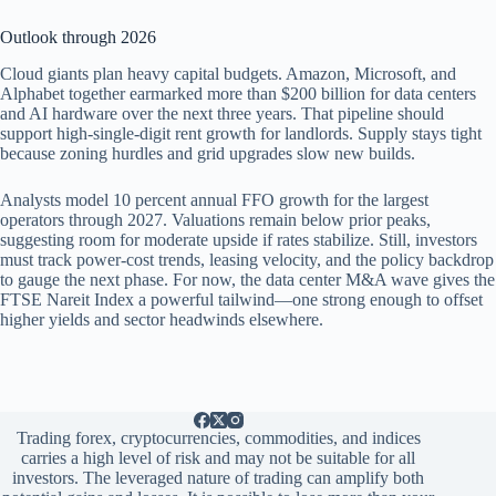
Outlook through 2026
Cloud giants plan heavy capital budgets. Amazon, Microsoft, and
Alphabet together earmarked more than $200 billion for data centers
and AI hardware over the next three years. That pipeline should
support high-single-digit rent growth for landlords. Supply stays tight
because zoning hurdles and grid upgrades slow new builds.
Analysts model 10 percent annual FFO growth for the largest
operators through 2027. Valuations remain below prior peaks,
suggesting room for moderate upside if rates stabilize. Still, investors
must track power-cost trends, leasing velocity, and the policy backdrop
to gauge the next phase. For now, the data center M&A wave gives the
FTSE Nareit Index a powerful tailwind—one strong enough to offset
higher yields and sector headwinds elsewhere.
Trading forex, cryptocurrencies, commodities, and indices
carries a high level of risk and may not be suitable for all
investors. The leveraged nature of trading can amplify both