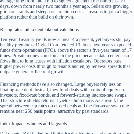
average time from initial bid to signed agreement measured just 19
days, down from nearly two months a year ago. Sellers cite growing
grid constraints and steep construction costs as reasons to join a bigger
platform rather than build on their own.
Rising rates fail to dent takeout valuations
Ten-year Treasury yields now sit near 4.6 percent, yet buyers still pay
healthy premiums. Digital Core fetched 19 times next year’s expected
funds-from-operations (FFO), above the sector’s five-year mean of 17
times. Private money can stomach the price because data-center cash
flows link to long leases with inflation escalators. Operators pass
higher power costs through to tenants and enjoy renewal spreads that
outpace general office rent growth.
Financing methods have also changed. Large buyers rely less on
floating-rate debt. Instead, they fund deals with a mix of equity co-
investors, fixed-rate bonds, and forward-starting interest-rate swaps.
That structure shields returns if yields climb more. As a result, the
spread between cap rates on closed deals and the five-year swap rate
remains near 250 basis points, attractive by past standards.
Index impact: winners and laggards
Data-center REITs, led by Digital Realty, Equinix, and CoreSite, now