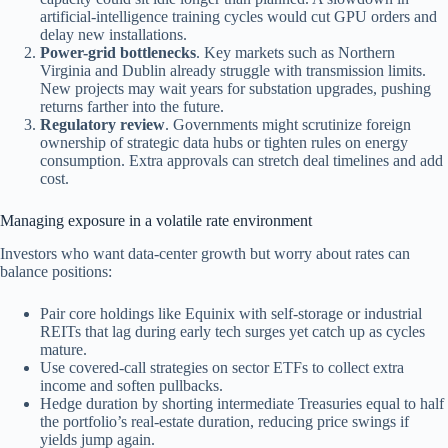
artificial-intelligence training cycles would cut GPU orders and
delay new installations.
Power-grid bottlenecks
. Key markets such as Northern
Virginia and Dublin already struggle with transmission limits.
New projects may wait years for substation upgrades, pushing
returns farther into the future.
Regulatory review
. Governments might scrutinize foreign
ownership of strategic data hubs or tighten rules on energy
consumption. Extra approvals can stretch deal timelines and add
cost.
Managing exposure in a volatile rate environment
Investors who want data-center growth but worry about rates can
balance positions:
Pair core holdings like Equinix with self-storage or industrial
REITs that lag during early tech surges yet catch up as cycles
mature.
Use covered-call strategies on sector ETFs to collect extra
income and soften pullbacks.
Hedge duration by shorting intermediate Treasuries equal to half
the portfolio’s real-estate duration, reducing price swings if
yields jump again.