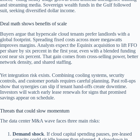
and streaming media. Sovereign wealth funds in the Gulf followed
suit, seeking diversified dollar income.
Deal math shows benefits of scale
Buyers argue that hyperscale cloud tenants prefer landlords with a
global footprint. Spreading fixed costs across more megawatts
improves margins. Analysts expect the Equinix acquisition to lift FFO
per share by six percent in the first year, even with a blended funding
cost near six percent. That gain comes from cross-selling power, better
network density, and shared staffing.
Yet integration risk exists. Combining cooling systems, security
controls, and customer portals requires careful planning. Past roll-ups
show that synergies can slip if tenant hand-offs create downtime.
Investors will watch early lease renewals for signs that promised
savings appear on schedule.
Threats that could slow momentum
The data center M&A wave faces three main risks:
Demand shock
. If cloud capital spending pauses, pre-leased
capacity could sit idle longer than planned. A slowdown in