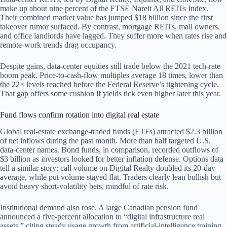
make up about nine percent of the FTSE Nareit All REITs Index.
Their combined market value has jumped $18 billion since the first
takeover rumor surfaced. By contrast, mortgage REITs, mall owners,
and office landlords have lagged. They suffer more when rates rise and
remote-work trends drag occupancy.
Despite gains, data-center equities still trade below the 2021 tech-rate
boom peak. Price-to-cash-flow multiples average 18 times, lower than
the 22× levels reached before the Federal Reserve’s tightening cycle.
That gap offers some cushion if yields tick even higher later this year.
Fund flows confirm rotation into digital real estate
Global real-estate exchange-traded funds (ETFs) attracted $2.3 billion
of net inflows during the past month. More than half targeted U.S.
data-center names. Bond funds, in comparison, recorded outflows of
$3 billion as investors looked for better inflation defense. Options data
tell a similar story: call volume on Digital Realty doubled its 20-day
average, while put volume stayed flat. Traders clearly lean bullish but
avoid heavy short-volatility bets, mindful of rate risk.
Institutional demand also rose. A large Canadian pension fund
announced a five-percent allocation to “digital infrastructure real
assets,” citing steady usage growth from artificial-intelligence training