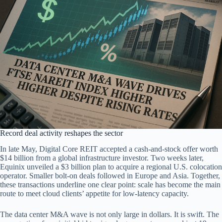
Record deal activity reshapes the sector
In late May, Digital Core REIT accepted a cash-and-stock offer worth
$14 billion from a global infrastructure investor. Two weeks later,
Equinix unveiled a $3 billion plan to acquire a regional U.S. colocation
operator. Smaller bolt-on deals followed in Europe and Asia. Together,
these transactions underline one clear point: scale has become the main
route to meet cloud clients’ appetite for low-latency capacity.
The data center M&A wave is not only large in dollars. It is swift. The