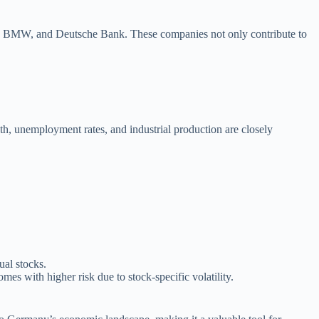
ns, BMW, and Deutsche Bank. These companies not only contribute to
, unemployment rates, and industrial production are closely
ual stocks.
mes with higher risk due to stock-specific volatility.