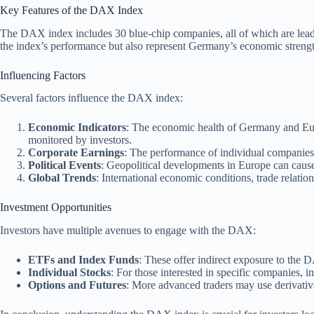
Key Features of the DAX Index
The DAX index includes 30 blue-chip companies, all of which are lead
the index’s performance but also represent Germany’s economic strengt
Influencing Factors
Several factors influence the DAX index:
Economic Indicators
: The economic health of Germany and Eur
monitored by investors.
Corporate Earnings
: The performance of individual companies 
Political Events
: Geopolitical developments in Europe can cause
Global Trends
: International economic conditions, trade relati
Investment Opportunities
Investors have multiple avenues to engage with the DAX:
ETFs and Index Funds
: These offer indirect exposure to the 
Individual Stocks
: For those interested in specific companies, i
Options and Futures
: More advanced traders may use derivative