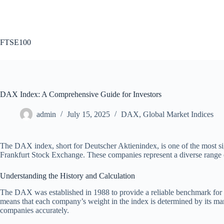
Skip
to
content
FTSE100
DAX Index: A Comprehensive Guide for Investors
admin
July 15, 2025
DAX
,
Global Market Indices
The DAX index, short for Deutscher Aktienindex, is one of the most sign
Frankfurt Stock Exchange. These companies represent a diverse range o
Understanding the History and Calculation
The DAX was established in 1988 to provide a reliable benchmark for t
means that each company’s weight in the index is determined by its mark
companies accurately.