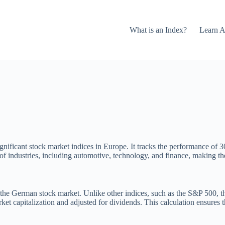
What is an Index?
Learn A
ificant stock market indices in Europe. It tracks the performance of 30 
f industries, including automotive, technology, and finance, making t
he German stock market. Unlike other indices, such as the S&P 500, thi
et capitalization and adjusted for dividends. This calculation ensures t