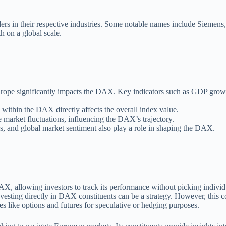
ers in their respective industries. Some notable names include Sieme
h on a global scale.
ope significantly impacts the DAX. Key indicators such as GDP growth
within the DAX directly affects the overall index value.
 market fluctuations, influencing the DAX’s trajectory.
ons, and global market sentiment also play a role in shaping the DAX.
DAX, allowing investors to track its performance without picking individ
nvesting directly in DAX constituents can be a strategy. However, this co
s like options and futures for speculative or hedging purposes.