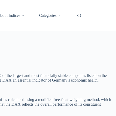
bout Indices
Categories
of the largest and most financially stable companies listed on the
he DAX an essential indicator of Germany’s economic health.
s is calculated using a modified free-float weighting method, which
hat the DAX reflects the overall performance of its constituent