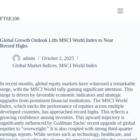
Skip
to
content
FTSE100
Global Growth Outlook Lifts MSCI World Index to Near
Record Highs
admin
October 2, 2025
Global Market Indices
,
MSCI World Index
In recent months, global equity markets have witnessed a remarkable
surge, with the MSCI World rally gaining significant attention. This
surge is driven by favorable economic indicators and strategic
upgrades from prominent financial institutions. The MSCI World
Index, which tracks the performance of equities across multiple
developed countries, has approached record highs. This reflects a
growing confidence among investors. This upward trajectory is
significantly influenced by Goldman Sachs’ recent upgrade of global
equities to “overweight.” It is also coupled with strong third-quarter
earnings reports. While sectors such as technology, healthcare, and
financials are leading the charge, it’s crucial to consider the associated