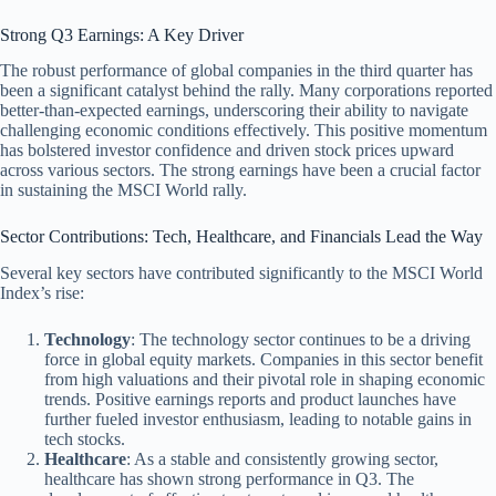
Strong Q3 Earnings: A Key Driver
The robust performance of global companies in the third quarter has
been a significant catalyst behind the rally. Many corporations reported
better-than-expected earnings, underscoring their ability to navigate
challenging economic conditions effectively. This positive momentum
has bolstered investor confidence and driven stock prices upward
across various sectors. The strong earnings have been a crucial factor
in sustaining the MSCI World rally.
Sector Contributions: Tech, Healthcare, and Financials Lead the Way
Several key sectors have contributed significantly to the MSCI World
Index’s rise:
Technology
: The technology sector continues to be a driving
force in global equity markets. Companies in this sector benefit
from high valuations and their pivotal role in shaping economic
trends. Positive earnings reports and product launches have
further fueled investor enthusiasm, leading to notable gains in
tech stocks.
Healthcare
: As a stable and consistently growing sector,
healthcare has shown strong performance in Q3. The