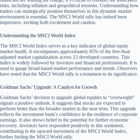
risks, including inflation and geopolitical tensions. Understanding how
traders can strategically position themselves in this dynamic market
environment is essential. The MSCI World rally has indeed been
impressive, inviting both excitement and caution.
Understanding the MSCI World Index
The MSCI World Index serves as a key indicator of global equity
market health. It encompasses approximately 85% of the free-float
adjusted market capitalization across 23 developed countries. This
index is widely followed by investors and financial professionals. It is
used to gauge broad-based market performance and trends. Observers
have noted that the MSCI World rally is a testament to its significance.
Goldman Sachs’ Upgrade: A Catalyst for Growth
Goldman Sachs’ decision to upgrade global equities to “overweight”
signals a positive outlook. It suggests that stocks are expected to
perform better than the broader market in the near term. This upgrade
reflects the investment bank’s confidence in the resilience of corporate
earnings. It also shows belief in the potential for further economic
recovery. Investors have responded positively to this sentiment,
contributing to the upward movement of the MSCI World Index,
further fueling the MSCI World rally.