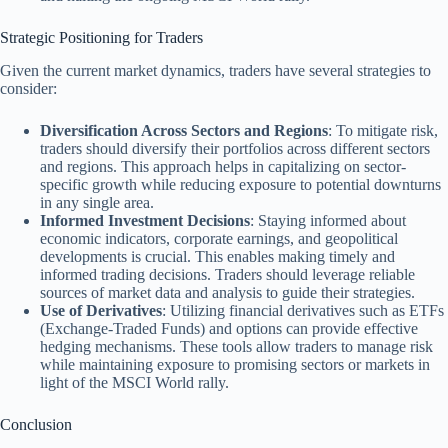
Strategic Positioning for Traders
Given the current market dynamics, traders have several strategies to
consider:
Diversification Across Sectors and Regions
: To mitigate risk,
traders should diversify their portfolios across different sectors
and regions. This approach helps in capitalizing on sector-
specific growth while reducing exposure to potential downturns
in any single area.
Informed Investment Decisions
: Staying informed about
economic indicators, corporate earnings, and geopolitical
developments is crucial. This enables making timely and
informed trading decisions. Traders should leverage reliable
sources of market data and analysis to guide their strategies.
Use of Derivatives
: Utilizing financial derivatives such as ETFs
(Exchange-Traded Funds) and options can provide effective
hedging mechanisms. These tools allow traders to manage risk
while maintaining exposure to promising sectors or markets in
light of the MSCI World rally.
Conclusion