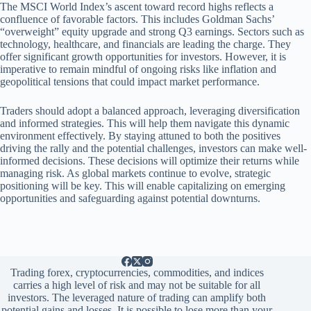
The MSCI World Index’s ascent toward record highs reflects a
confluence of favorable factors. This includes Goldman Sachs’
“overweight” equity upgrade and strong Q3 earnings. Sectors such as
technology, healthcare, and financials are leading the charge. They
offer significant growth opportunities for investors. However, it is
imperative to remain mindful of ongoing risks like inflation and
geopolitical tensions that could impact market performance.
Traders should adopt a balanced approach, leveraging diversification
and informed strategies. This will help them navigate this dynamic
environment effectively. By staying attuned to both the positives
driving the rally and the potential challenges, investors can make well-
informed decisions. These decisions will optimize their returns while
managing risk. As global markets continue to evolve, strategic
positioning will be key. This will enable capitalizing on emerging
opportunities and safeguarding against potential downturns.
Trading forex, cryptocurrencies, commodities, and indices
carries a high level of risk and may not be suitable for all
investors. The leveraged nature of trading can amplify both
potential gains and losses. It is possible to lose more than your