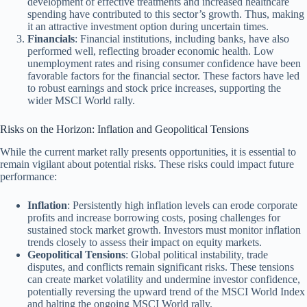
development of effective treatments and increased healthcare
spending have contributed to this sector’s growth. Thus, making
it an attractive investment option during uncertain times.
Financials
: Financial institutions, including banks, have also
performed well, reflecting broader economic health. Low
unemployment rates and rising consumer confidence have been
favorable factors for the financial sector. These factors have led
to robust earnings and stock price increases, supporting the
wider MSCI World rally.
Risks on the Horizon: Inflation and Geopolitical Tensions
While the current market rally presents opportunities, it is essential to
remain vigilant about potential risks. These risks could impact future
performance:
Inflation
: Persistently high inflation levels can erode corporate
profits and increase borrowing costs, posing challenges for
sustained stock market growth. Investors must monitor inflation
trends closely to assess their impact on equity markets.
Geopolitical Tensions
: Global political instability, trade
disputes, and conflicts remain significant risks. These tensions
can create market volatility and undermine investor confidence,
potentially reversing the upward trend of the MSCI World Index
and halting the ongoing MSCI World rally.