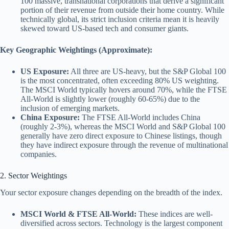
100 massive, transnational corporations that derive a significant
portion of their revenue from outside their home country. While
technically global, its strict inclusion criteria mean it is heavily
skewed toward US-based tech and consumer giants.
Key Geographic Weightings (Approximate):
US Exposure:
All three are US-heavy, but the S&P Global 100
is the most concentrated, often exceeding 80% US weighting.
The MSCI World typically hovers around 70%, while the FTSE
All-World is slightly lower (roughly 60-65%) due to the
inclusion of emerging markets.
China Exposure:
The FTSE All-World includes China
(roughly 2-3%), whereas the MSCI World and S&P Global 100
generally have zero direct exposure to Chinese listings, though
they have indirect exposure through the revenue of multinational
companies.
2. Sector Weightings
Your sector exposure changes depending on the breadth of the index.
MSCI World & FTSE All-World:
These indices are well-
diversified across sectors. Technology is the largest component