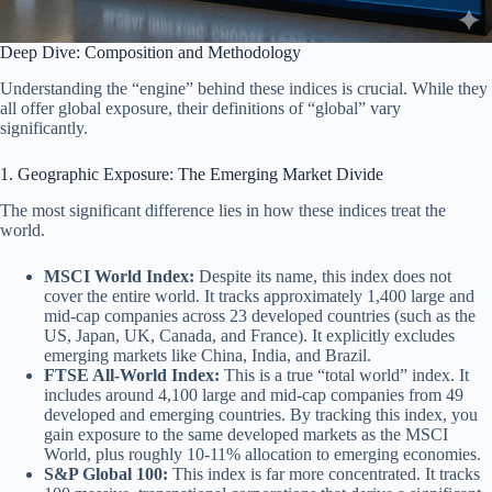
Deep Dive: Composition and Methodology
Understanding the “engine” behind these indices is crucial. While they
all offer global exposure, their definitions of “global” vary
significantly.
1. Geographic Exposure: The Emerging Market Divide
The most significant difference lies in how these indices treat the
world.
MSCI World Index:
Despite its name, this index does not
cover the entire world. It tracks approximately 1,400 large and
mid-cap companies across 23 developed countries (such as the
US, Japan, UK, Canada, and France). It explicitly excludes
emerging markets like China, India, and Brazil.
FTSE All-World Index:
This is a true “total world” index. It
includes around 4,100 large and mid-cap companies from 49
developed and emerging countries. By tracking this index, you
gain exposure to the same developed markets as the MSCI
World, plus roughly 10-11% allocation to emerging economies.
S&P Global 100:
This index is far more concentrated. It tracks