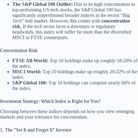
The S&P Global 100 Outlier:
Due to its high concentration in
top-performing US tech stocks, the S&P Global 100 has
significantly outperformed broader indices in the recent “Big
Tech” bull market. However, this comes with
concentration
risk
. If the tech sector faces a downturn or regulatory
headwinds, this index will suffer far more than the diversified
MSCI or FTSE counterparts.
Concentration Risk
FTSE All-World:
Top 10 holdings make up roughly 18-20% of
the index.
MSCI World:
Top 10 holdings make up roughly 20-22% of the
index.
S&P Global 100:
Top 10 holdings can comprise nearly 60% of
the index.
Investment Strategy: Which Index is Right for You?
Choosing between these indices depends on how you view emerging
markets and your tolerance for concentration.
1. The “Set It and Forget It” Investor