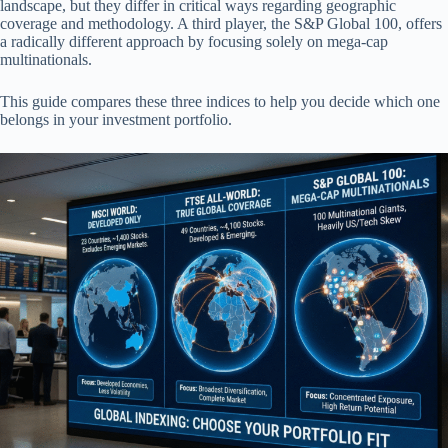
landscape, but they differ in critical ways regarding geographic
coverage and methodology. A third player, the S&P Global 100, offers
a radically different approach by focusing solely on mega-cap
multinationals.
This guide compares these three indices to help you decide which one
belongs in your investment portfolio.