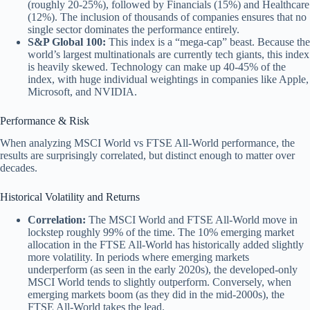
(roughly 20-25%), followed by Financials (15%) and Healthcare
(12%). The inclusion of thousands of companies ensures that no
single sector dominates the performance entirely.
S&P Global 100:
This index is a “mega-cap” beast. Because the
world’s largest multinationals are currently tech giants, this index
is heavily skewed. Technology can make up 40-45% of the
index, with huge individual weightings in companies like Apple,
Microsoft, and NVIDIA.
Performance & Risk
When analyzing MSCI World vs FTSE All-World performance, the
results are surprisingly correlated, but distinct enough to matter over
decades.
Historical Volatility and Returns
Correlation:
The MSCI World and FTSE All-World move in
lockstep roughly 99% of the time. The 10% emerging market
allocation in the FTSE All-World has historically added slightly
more volatility. In periods where emerging markets
underperform (as seen in the early 2020s), the developed-only
MSCI World tends to slightly outperform. Conversely, when
emerging markets boom (as they did in the mid-2000s), the
FTSE All-World takes the lead.