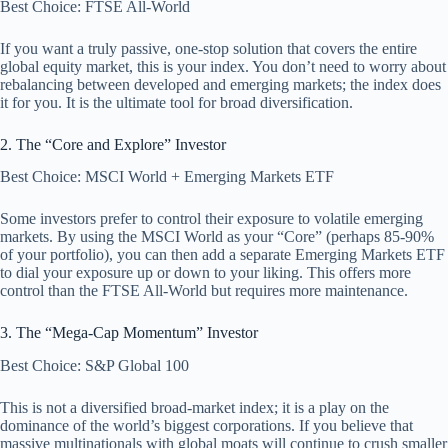
Best Choice: FTSE All-World
If you want a truly passive, one-stop solution that covers the entire
global equity market, this is your index. You don’t need to worry about
rebalancing between developed and emerging markets; the index does
it for you. It is the ultimate tool for broad diversification.
2. The “Core and Explore” Investor
Best Choice: MSCI World + Emerging Markets ETF
Some investors prefer to control their exposure to volatile emerging
markets. By using the MSCI World as your “Core” (perhaps 85-90%
of your portfolio), you can then add a separate Emerging Markets ETF
to dial your exposure up or down to your liking. This offers more
control than the FTSE All-World but requires more maintenance.
3. The “Mega-Cap Momentum” Investor
Best Choice: S&P Global 100
This is not a diversified broad-market index; it is a play on the
dominance of the world’s biggest corporations. If you believe that
massive multinationals with global moats will continue to crush smaller