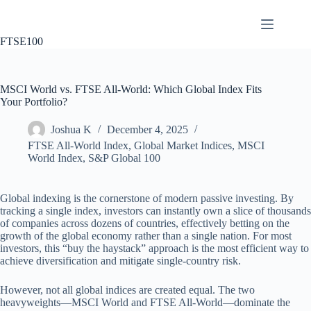
Skip
to
content
FTSE100
MSCI World vs. FTSE All-World: Which Global Index Fits
Your Portfolio?
Joshua K
December 4, 2025
FTSE All-World Index
,
Global Market Indices
,
MSCI
World Index
,
S&P Global 100
Global indexing is the cornerstone of modern passive investing. By
tracking a single index, investors can instantly own a slice of thousands
of companies across dozens of countries, effectively betting on the
growth of the global economy rather than a single nation. For most
investors, this “buy the haystack” approach is the most efficient way to
achieve diversification and mitigate single-country risk.
However, not all global indices are created equal. The two
heavyweights—MSCI World and FTSE All-World—dominate the