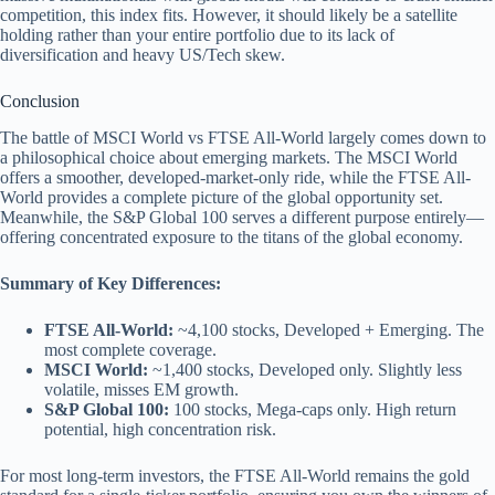
competition, this index fits. However, it should likely be a satellite
holding rather than your entire portfolio due to its lack of
diversification and heavy US/Tech skew.
Conclusion
The battle of MSCI World vs FTSE All-World largely comes down to
a philosophical choice about emerging markets. The MSCI World
offers a smoother, developed-market-only ride, while the FTSE All-
World provides a complete picture of the global opportunity set.
Meanwhile, the S&P Global 100 serves a different purpose entirely—
offering concentrated exposure to the titans of the global economy.
Summary of Key Differences:
FTSE All-World:
~4,100 stocks, Developed + Emerging. The
most complete coverage.
MSCI World:
~1,400 stocks, Developed only. Slightly less
volatile, misses EM growth.
S&P Global 100:
100 stocks, Mega-caps only. High return
potential, high concentration risk.
For most long-term investors, the FTSE All-World remains the gold