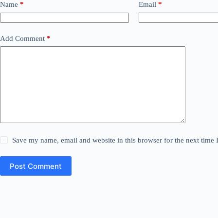
Name
*
Email
*
Add Comment
*
Save my name, email and website in this browser for the next time
Post Comment