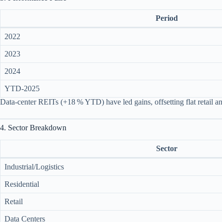
Period
2022
2023
2024
YTD‑2025
Data‑center REITs (+18 % YTD) have led gains, offsetting flat retail a
4. Sector Breakdown
Sector
Industrial/Logistics
Residential
Retail
Data Centers