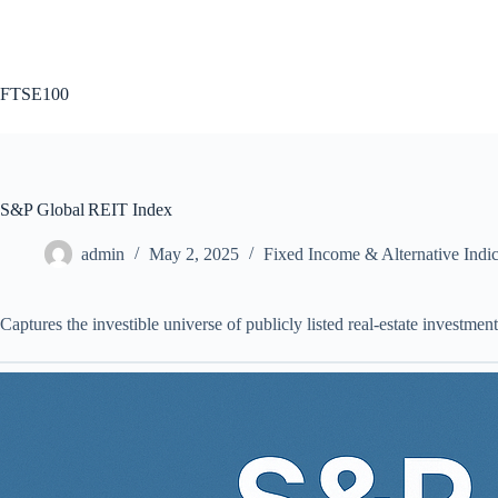
Skip
to
content
FTSE100
S&P Global REIT Index
admin
May 2, 2025
Fixed Income & Alternative Indi
Captures the investible universe of publicly listed real‑estate investm