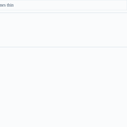
mes thin