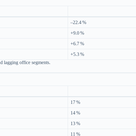
–22.4 %
+9.0 %
+6.7 %
+5.3 %
nd lagging office segments.
17 %
14 %
13 %
11 %