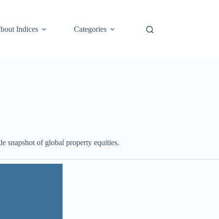
bout Indices
Categories
le snapshot of global property equities.