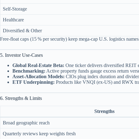
Self‑Storage
Healthcare
Diversified & Other
Free‑float caps (15 % per security) keep mega‑cap U.S. logistics name
5. Investor Use‑Cases
Global Real‑Estate Beta:
One ticker delivers diversified REIT 
Benchmarking:
Active property funds gauge excess return versus
Asset‑Allocation Models:
CIOs plug index duration and dividend 
ETF Underpinning:
Products like VNQI (ex‑US) and RWX trac
6. Strengths & Limits
Strengths
Broad geographic reach
Quarterly reviews keep weights fresh