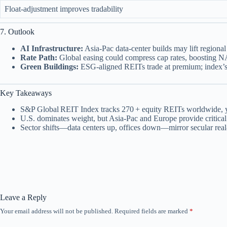
Float‑adjustment improves tradability
7. Outlook
AI Infrastructure:
Asia‑Pac data‑center builds may lift region
Rate Path:
Global easing could compress cap rates, boosting 
Green Buildings:
ESG‑aligned REITs trade at premium; index’s 
Key Takeaways
S&P Global REIT Index tracks 270 + equity REITs worldwide, y
U.S. dominates weight, but Asia‑Pac and Europe provide critical 
Sector shifts—data centers up, offices down—mirror secular real‑
Leave a Reply
Your email address will not be published.
Required fields are marked
*