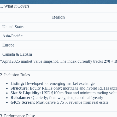
1. What It Covers
Region
United States
Asia‑Pacific
Europe
Canada & LatAm
*April 2025 market‑value snapshot. The index currently tracks
270 + 
2. Inclusion Rules
Listing:
Developed‑ or emerging‑market exchange
Structure:
Equity REITs only; mortgage and hybrid REITs exc
Size & Liquidity:
USD $100 m float and minimum trading vol
Rebalance:
Quarterly; float weights updated half‑yearly
GICS Screen:
Must derive ≥ 75 % revenue from real estate
3. Performance Pulse