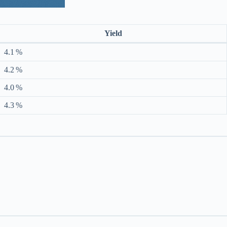
Yield
4.1 %
4.2 %
4.0 %
4.3 %