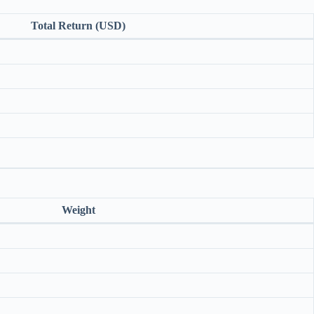
Total Return (USD)
Weight