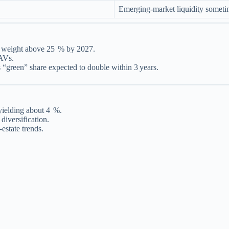
Emerging‑market liquidity someti
al weight above 25 % by 2027.
NAVs.
“green” share expected to double within 3 years.
ielding about 4 %.
diversification.
estate trends.