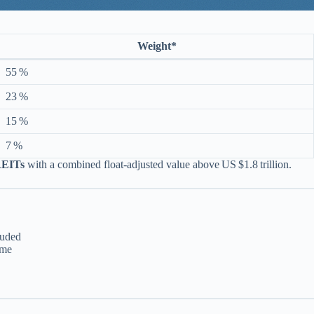
Weight*
55 %
23 %
15 %
7 %
REITs
with a combined float‑adjusted value above US $1.8 trillion.
luded
ume