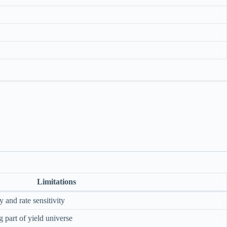
Limitations
 and rate sensitivity
part of yield universe