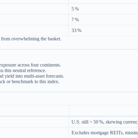
5 %
7 %
33 %
s from overwhelming the basket.
exposure across four continents.
 this neutral reference.
yield into multi‑asset forecasts.
k or benchmark to this index.
U.S. still > 50 %, skewing currency
Excludes mortgage REITs, missing 