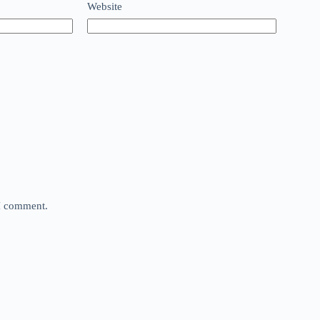
Website
 I comment.