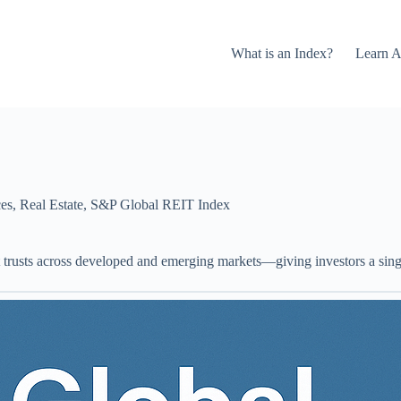
What is an Index?
Learn A
ces
,
Real Estate
,
S&P Global REIT Index
ent trusts across developed and emerging markets—giving investors a sing