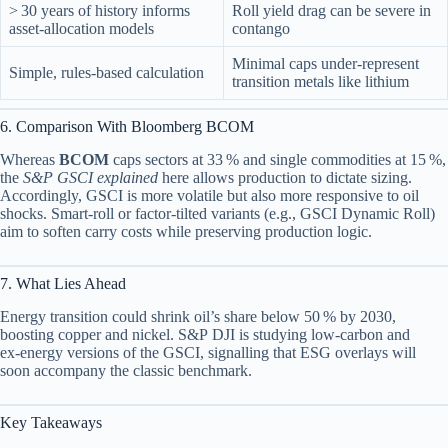
> 30 years of history informs
Roll yield drag can be severe in
asset‑allocation models
contango
Minimal caps under‑represent
Simple, rules‑based calculation
transition metals like lithium
6. Comparison With Bloomberg BCOM
Whereas
BCOM
caps sectors at 33 % and single commodities at 15 %,
the
S&P GSCI explained
here allows production to dictate sizing.
Accordingly, GSCI is more volatile but also more responsive to oil
shocks. Smart‑roll or factor‑tilted variants (e.g., GSCI Dynamic Roll)
aim to soften carry costs while preserving production logic.
7. What Lies Ahead
Energy transition could shrink oil’s share below 50 % by 2030,
boosting copper and nickel. S&P DJI is studying low‑carbon and
ex‑energy versions of the GSCI, signalling that ESG overlays will
soon accompany the classic benchmark.
Key Takeaways