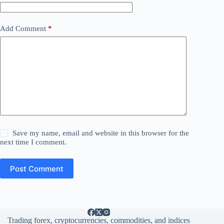
Add Comment
*
Save my name, email and website in this browser for the
next time I comment.
Post Comment
Trading forex, cryptocurrencies, commodities, and indices