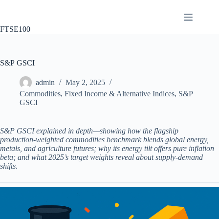
Skip
to
content
FTSE100
S&P GSCI
admin
May 2, 2025
Commodities
,
Fixed Income & Alternative Indices
,
S&P
GSCI
S&P GSCI explained in depth—showing how the flagship
production‑weighted commodities benchmark blends global energy,
metals, and agriculture futures; why its energy tilt offers pure inflation
beta; and what 2025’s target weights reveal about supply‑demand
shifts.