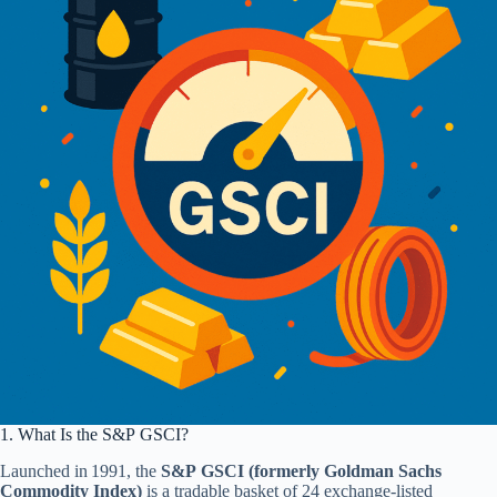
1. What Is the S&P GSCI?
Launched in 1991, the
S&P GSCI (formerly Goldman Sachs
Commodity Index)
is a tradable basket of 24 exchange‑listed