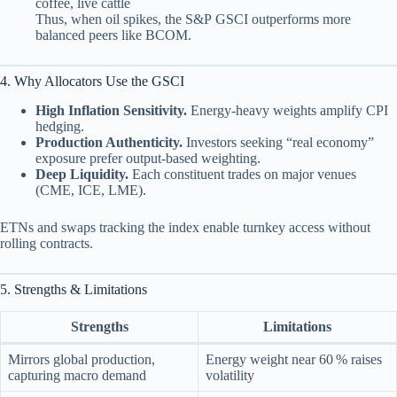
coffee, live cattle
Thus, when oil spikes, the S&P GSCI outperforms more
balanced peers like BCOM.
4. Why Allocators Use the GSCI
High Inflation Sensitivity.
Energy‑heavy weights amplify CPI
hedging.
Production Authenticity.
Investors seeking “real economy”
exposure prefer output‑based weighting.
Deep Liquidity.
Each constituent trades on major venues
(CME, ICE, LME).
ETNs and swaps tracking the index enable turnkey access without
rolling contracts.
5. Strengths & Limitations
Strengths
Limitations
Mirrors global production,
Energy weight near 60 % raises
capturing macro demand
volatility