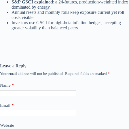
S&P GSCI explained
: a 24‑futures, production‑weighted index
dominated by energy.
Annual resets and monthly rolls keep exposure current yet roll
costs visible.
Investors use GSCI for high‑beta inflation hedges, accepting
greater volatility than balanced peers.
Leave a Reply
Your email address will not be published.
Required fields are marked
*
Name
*
Email
*
Website