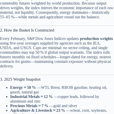
commodity futures weighted by world production. Because output
drives weights, the index mirrors the economic importance of each raw
material, not liquidity. Consequently, energy dominates—historically
55–65 %—while metals and agriculture round out the balance.
2. How the Basket Is Constructed
Every February, S&P Dow Jones Indices updates
production weights
using five‑year averages supplied by agencies such as the IEA,
USDA, and USGS. Caps are minimal: no sector ceiling, and single
commodities may top 50 % if global output warrants. The index rolls
futures monthly on fixed schedules—longer‑dated for energy, nearest
contracts for grains—maintaining constant exposure without physical
delivery.
3. 2025 Weight Snapshot
Energy ≈ 58 %
—WTI, Brent, RBOB gasoline, heating oil,
gasoil, natural gas
Industrial Metals ≈ 12 %
—copper leads, followed by
aluminum and zinc
Precious Metals ≈ 7 %
—gold and silver
Agriculture & Livestock ≈ 23 %
—wheat, corn, soybeans,