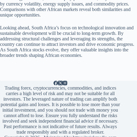
by currency volatility, energy supply issues, and commodity prices.
Comparisons with other African markets reveal both similarities and
unique opportunities.
Looking ahead, South Africa’s focus on technological innovation and
sustainable development will be crucial to long-term growth. By
addressing structural challenges and leveraging its strengths, the
country can continue to attract investors and drive economic progress.
As South Africa stocks evolve, they offer valuable insights into the
broader trends shaping African economies.
Trading forex, cryptocurrencies, commodities, and indices
carries a high level of risk and may not be suitable for all
investors. The leveraged nature of trading can amplify both
potential gains and losses. It is possible to lose more than your
initial investment, and you should not trade with money you
cannot afford to lose. Ensure you fully understand the risks
involved and seek independent financial advice if necessary.
Past performance is not indicative of future results. Always
trade responsibly and with a regulated broker.