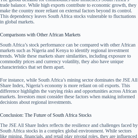
trade balance. While high exports contribute to economic growth, they
make the country more reliant on external factors beyond its control.
This dependency leaves South Africa stocks vulnerable to fluctuations
in global markets.
Comparisons with Other African Markets
South Africa’s stock performance can be compared with other African
markets such as Nigeria and Kenya to identify regional investment
trends. While these markets share similarities, including exposure to
commodity prices and currency volatility, they also have unique
characteristics that set them apart.
For instance, while South Africa’s mining sector dominates the JSE All
Share Index, Nigeria’s economy is more reliant on oil exports. This
difference highlights the varying risks and opportunities across African
markets. Investors must consider these factors when making informed
decisions about regional investments.
Conclusion: The Future of South Africa Stocks
The JSE All Share Index reflects the resilience and challenges faced by
South Africa stocks in a complex global environment. While sectors
like mining, financials, and retail play pivotal roles, they are influenced