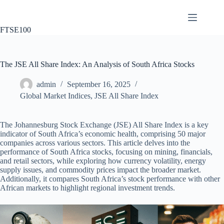
Skip
to
content
FTSE100
The JSE All Share Index: An Analysis of South Africa Stocks
admin
September 16, 2025
Global Market Indices
,
JSE All Share Index
The Johannesburg Stock Exchange (JSE) All Share Index is a key
indicator of South Africa’s economic health, comprising 50 major
companies across various sectors. This article delves into the
performance of South Africa stocks, focusing on mining, financials,
and retail sectors, while exploring how currency volatility, energy
supply issues, and commodity prices impact the broader market.
Additionally, it compares South Africa’s stock performance with other
African markets to highlight regional investment trends.