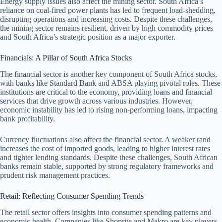
Energy supply issues also affect the mining sector. South Africa’s
reliance on coal-fired power plants has led to frequent load-shedding,
disrupting operations and increasing costs. Despite these challenges,
the mining sector remains resilient, driven by high commodity prices
and South Africa’s strategic position as a major exporter.
Financials: A Pillar of South Africa Stocks
The financial sector is another key component of South Africa stocks,
with banks like Standard Bank and ABSA playing pivotal roles. These
institutions are critical to the economy, providing loans and financial
services that drive growth across various industries. However,
economic instability has led to rising non-performing loans, impacting
bank profitability.
Currency fluctuations also affect the financial sector. A weaker rand
increases the cost of imported goods, leading to higher interest rates
and tighter lending standards. Despite these challenges, South African
banks remain stable, supported by strong regulatory frameworks and
prudent risk management practices.
Retail: Reflecting Consumer Spending Trends
The retail sector offers insights into consumer spending patterns and
economic health. Companies like Shoprite and Makro are key players,