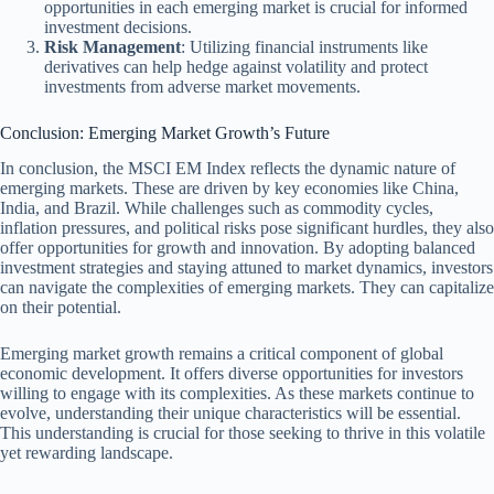
opportunities in each emerging market is crucial for informed
investment decisions.
Risk Management
: Utilizing financial instruments like
derivatives can help hedge against volatility and protect
investments from adverse market movements.
Conclusion: Emerging Market Growth’s Future
In conclusion, the MSCI EM Index reflects the dynamic nature of
emerging markets. These are driven by key economies like China,
India, and Brazil. While challenges such as commodity cycles,
inflation pressures, and political risks pose significant hurdles, they also
offer opportunities for growth and innovation. By adopting balanced
investment strategies and staying attuned to market dynamics, investors
can navigate the complexities of emerging markets. They can capitalize
on their potential.
Emerging market growth remains a critical component of global
economic development. It offers diverse opportunities for investors
willing to engage with its complexities. As these markets continue to
evolve, understanding their unique characteristics will be essential.
This understanding is crucial for those seeking to thrive in this volatile
yet rewarding landscape.