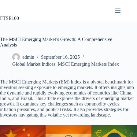
Skip
to
content
FTSE100
The MSCI Emerging Market’s Growth: A Comprehensive
Analysis
admin
September 16, 2025
Global Market Indices
,
MSCI Emerging Markets Index
The MSCI Emerging Markets (EM) Index is a pivotal benchmark for
investors seeking exposure to emerging markets. It offers insights into
the dynamic and rapidly evolving economies of countries like China,
India, and Brazil. This article explores the drivers of emerging market
growth. It examines key challenges such as commodity cycles,
inflation pressures, and political risks. It also provides strategies for
investors navigating this volatile yet rewarding landscape.