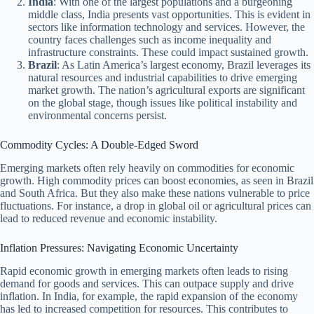
India
: With one of the largest populations and a burgeoning
middle class, India presents vast opportunities. This is evident in
sectors like information technology and services. However, the
country faces challenges such as income inequality and
infrastructure constraints. These could impact sustained growth.
Brazil
: As Latin America’s largest economy, Brazil leverages its
natural resources and industrial capabilities to drive emerging
market growth. The nation’s agricultural exports are significant
on the global stage, though issues like political instability and
environmental concerns persist.
Commodity Cycles: A Double-Edged Sword
Emerging markets often rely heavily on commodities for economic
growth. High commodity prices can boost economies, as seen in Brazil
and South Africa. But they also make these nations vulnerable to price
fluctuations. For instance, a drop in global oil or agricultural prices can
lead to reduced revenue and economic instability.
Inflation Pressures: Navigating Economic Uncertainty
Rapid economic growth in emerging markets often leads to rising
demand for goods and services. This can outpace supply and drive
inflation. In India, for example, the rapid expansion of the economy
has led to increased competition for resources. This contributes to