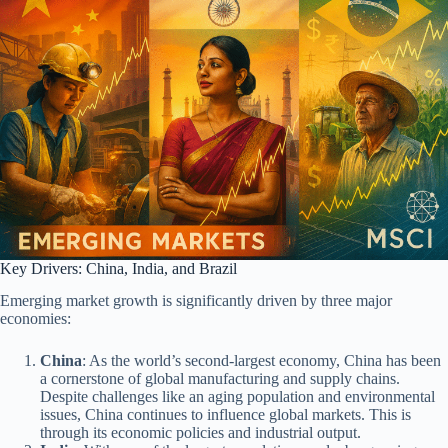
Key Drivers: China, India, and Brazil
Emerging market growth is significantly driven by three major
economies:
China
: As the world’s second-largest economy, China has been
a cornerstone of global manufacturing and supply chains.
Despite challenges like an aging population and environmental
issues, China continues to influence global markets. This is
through its economic policies and industrial output.