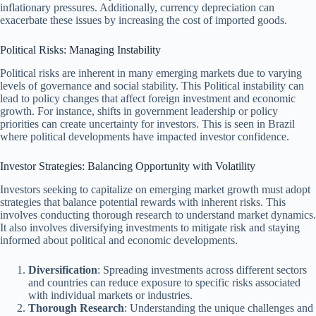
inflationary pressures. Additionally, currency depreciation can
exacerbate these issues by increasing the cost of imported goods.
Political Risks: Managing Instability
Political risks are inherent in many emerging markets due to varying
levels of governance and social stability. This Political instability can
lead to policy changes that affect foreign investment and economic
growth. For instance, shifts in government leadership or policy
priorities can create uncertainty for investors. This is seen in Brazil
where political developments have impacted investor confidence.
Investor Strategies: Balancing Opportunity with Volatility
Investors seeking to capitalize on emerging market growth must adopt
strategies that balance potential rewards with inherent risks. This
involves conducting thorough research to understand market dynamics.
It also involves diversifying investments to mitigate risk and staying
informed about political and economic developments.
Diversification
: Spreading investments across different sectors
and countries can reduce exposure to specific risks associated
with individual markets or industries.
Thorough Research
: Understanding the unique challenges and